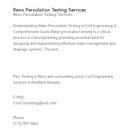
Reno Perculation Testing Services
Reno Perculation Testing Services
Understanding Water Percolation Testing in Civil Engineering: A
Comprehensive Guide Water percolation testing is a critical
process in civil engineering, providing essential data for
designing and implementing effective water management and
drainage systems. This test...
Perc Testing in Reno and surrounding areas. Civil Engineering
Services in Northern Nevada.
E-Mail:
CrnsConsulting@aol.com
Phone:
(775) 997-3862