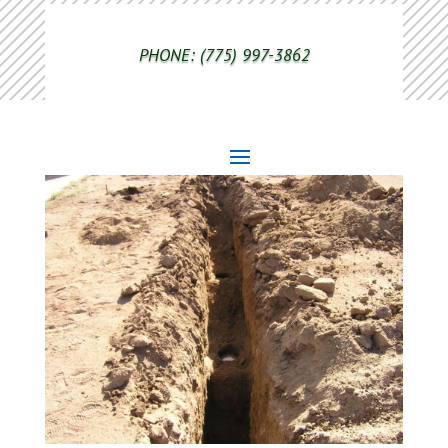
PHONE: (775) 997-3862