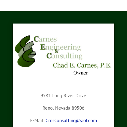
9581 Long River Drive
Reno, Nevada 89506
E-Mail:
CrnsConsulting@aol.com