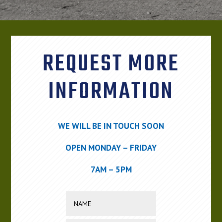
REQUEST MORE
INFORMATION
WE WILL BE IN TOUCH SOON
OPEN MONDAY – FRIDAY
7AM – 5PM