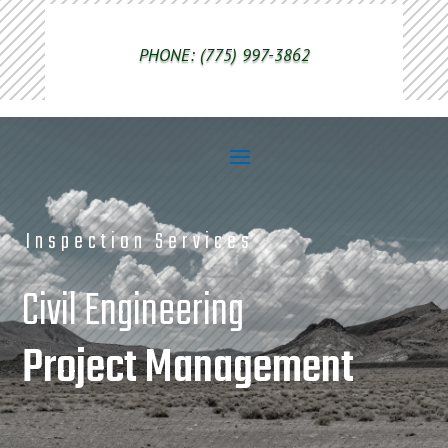
PHONE: (775) 997-3862
Inspection Services
Civil Engineering
Project Management