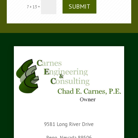
SUBMIT
=
7 + 13
9581 Long River Drive
Reno, Nevada 89506