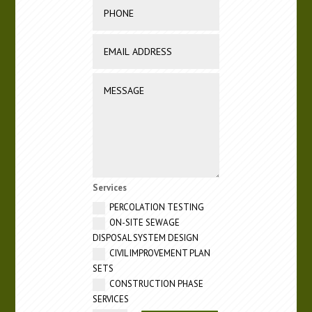
Services
PERCOLATION TESTING
ON-SITE SEWAGE
DISPOSAL SYSTEM DESIGN
CIVIL IMPROVEMENT PLAN
SETS
CONSTRUCTION PHASE
SERVICES