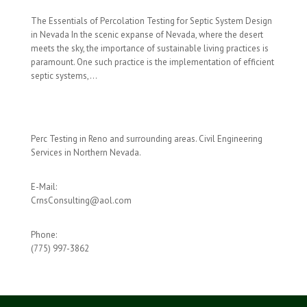
The Essentials of Percolation Testing for Septic System Design
in Nevada In the scenic expanse of Nevada, where the desert
meets the sky, the importance of sustainable living practices is
paramount. One such practice is the implementation of efficient
septic systems,...
Perc Testing in Reno and surrounding areas. Civil Engineering
Services in Northern Nevada.
E-Mail:
CrnsConsulting@aol.com
Phone:
(775) 997-3862