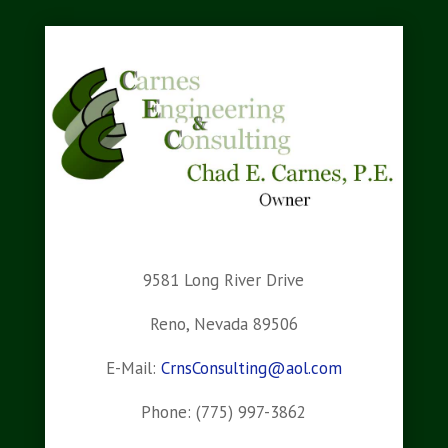
9581 Long River Drive
Reno, Nevada 89506
E-Mail:
CrnsConsulting@aol.com
Phone: (775) 997-3862