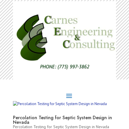
PHONE: (775) 997-3862
Percolation Testing for Septic System Design in
Nevada
Percolation Testing for Septic System Design in Nevada