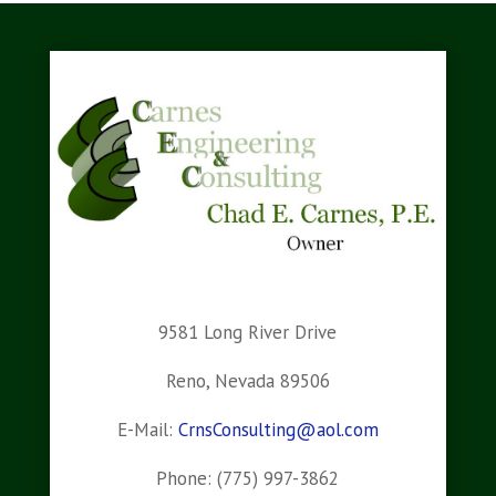
9581 Long River Drive
Reno, Nevada 89506
E-Mail:
CrnsConsulting@aol.com
Phone: (775) 997-3862