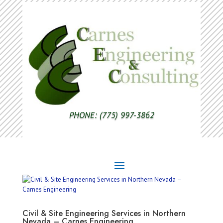
PHONE: (775) 997-3862
Civil & Site Engineering Services in Northern
Nevada – Carnes Engineering