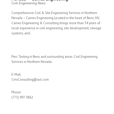
Civil Engineering Reno
Comprehensive Civil & Site Engineering Services in Northern
Nevada – Carnes Engineering Located in the heart of Reno, NV,
Carnes Engineering & Consulting brings more than 34 years of
local experience in civil engineering, site development, sewage
systems, and...
Perc Testing in Reno and surrounding areas. Civil Engineering
Services in Northern Nevada.
E-Mail:
CrnsConsulting@aol.com
Phone:
(775) 997-3862