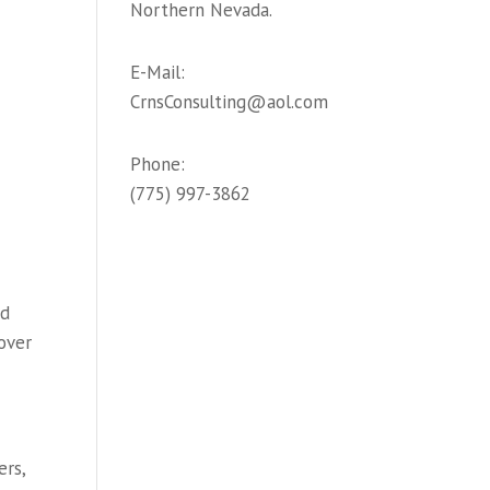
Northern Nevada.
E-Mail:
CrnsConsulting@aol.com
Phone:
(775) 997-3862
nd
over
ers,