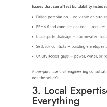
Issues that can affect buildability include:
Failed percolation — no viable on-site 
FEMA flood zone designation — requires e
Inadequate drainage — stormwater must
Setback conflicts — building envelopes 
Utility access gaps — power, water, or r
A pre-purchase civil engineering consulta
not the seller’s.
3. Local Expertis
Everything