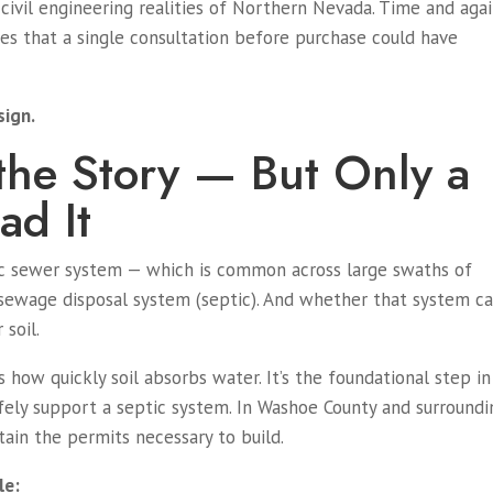
civil engineering realities of Northern Nevada. Time and agai
s that a single consultation before purchase could have
sign.
s the Story — But Only a
ad It
lic sewer system — which is common across large swaths of
sewage disposal system (septic). And whether that system c
 soil.
s how quickly soil absorbs water. It’s the foundational step in
afely support a septic system. In Washoe County and surroundi
btain the permits necessary to build.
le: