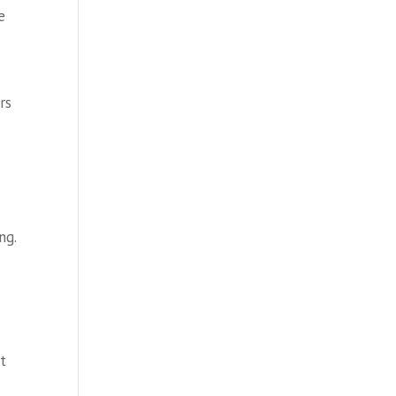
e
rs
ng.
at