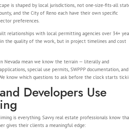
pe is shaped by local jurisdictions, not one-size-fits-all stat
County, and the City of Reno each have their own specific
pector preferences.
uilt relationships with local permitting agencies over 34+ yea
n the quality of the work, but in project timelines and cost
rn Nevada mean we know the terrain — literally and
 applications, special use permits, SWPPP documentation, and
 We know which questions to ask before the clock starts ticki
 and Developers Use
ing
timing is everything. Savvy real estate professionals know th
ner gives their clients a meaningful edge: