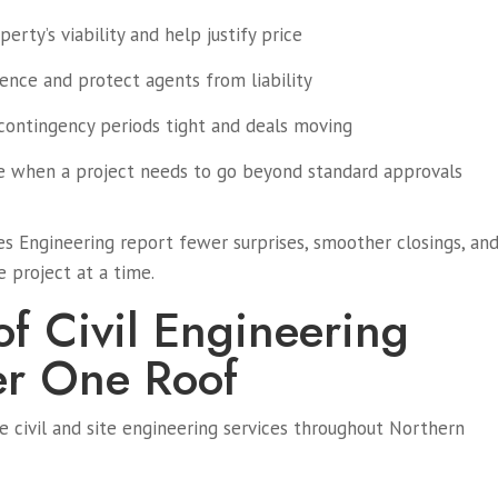
erty’s viability and help justify price
ence and protect agents from liability
contingency periods tight and deals moving
e when a project needs to go beyond standard approvals
s Engineering report fewer surprises, smoother closings, an
e project at a time.
of Civil Engineering
er One Roof
 civil and site engineering services throughout Northern