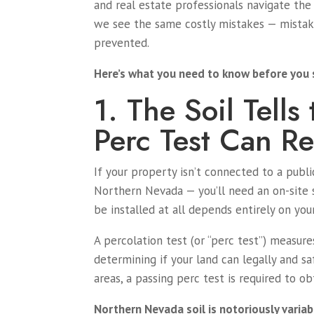
and real estate professionals navigate the 
we see the same costly mistakes — mistake
prevented.
Here’s what you need to know before you 
1. The Soil Tell
Perc Test Can Re
If your property isn’t connected to a pub
Northern Nevada — you’ll need an on-site 
be installed at all depends entirely on your
A percolation test (or “perc test”) measure
determining if your land can legally and s
areas, a passing perc test is required to o
Northern Nevada soil is notoriously variab