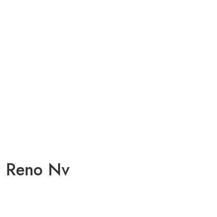
r Reno Nv