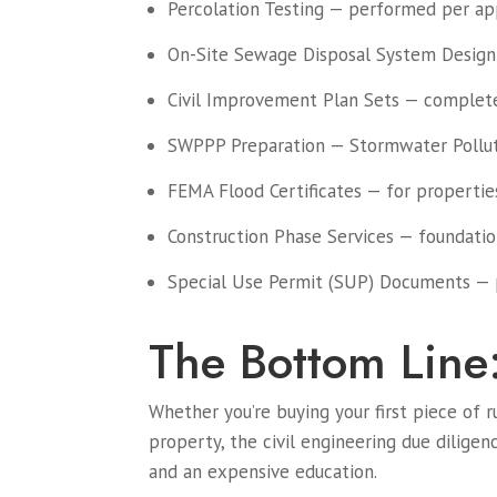
Percolation Testing — performed per app
On-Site Sewage Disposal System Design
Civil Improvement Plan Sets — complete 
SWPPP Preparation — Stormwater Polluti
FEMA Flood Certificates — for properties
Construction Phase Services — foundation 
Special Use Permit (SUP) Documents — 
The Bottom Line
Whether you’re buying your first piece of r
property, the civil engineering due dilige
and an expensive education.