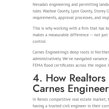
Nevada’s engineering and permitting landsca
rules. Washoe County, Lyon County, Storey 
requirements, approval processes, and ins
This is why working with a firm that has b
makes a measurable difference — not just i
control.
Carnes Engineering’s deep roots in Northe
administratively. We’ve navigated variance
FEMA flood certificates across the region.
4. How Realtors
Carnes Engineer
In Reno’s competitive real estate market, 
having a trusted civil engineer in their cor