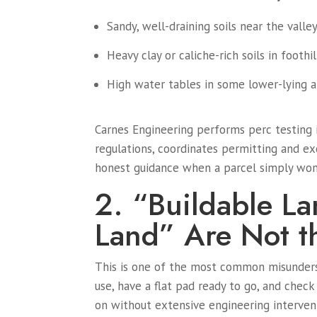
Sandy, well-draining soils near the valle
Heavy clay or caliche-rich soils in foothi
High water tables in some lower-lying a
Carnes Engineering performs perc testing 
regulations, coordinates permitting and ex
honest guidance when a parcel simply won
2. “Buildable L
Land” Are Not t
This is one of the most common misunders
use, have a flat pad ready to go, and check
on without extensive engineering interven