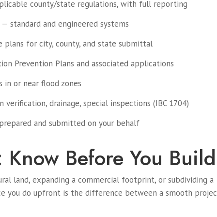
licable county/state regulations, with full reporting
 — standard and engineered systems
plans for city, county, and state submittal
on Prevention Plans and associated applications
 in or near flood zones
verification, drainage, special inspections (IBC 1704)
prepared and submitted on your behalf
: Know Before You Build
ural land, expanding a commercial footprint, or subdividing a
nce you do upfront is the difference between a smooth projec