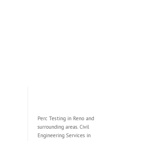
HOME
SEWAGE SYSTEM DESIGN
WATER PERC TESTINGr
CIVIL ENGINEERING
ENGINEERING BLOG
CONTACT
PHONE: (775) 997-3862
Perc Testing in Reno and
surrounding areas. Civil
Engineering Services in