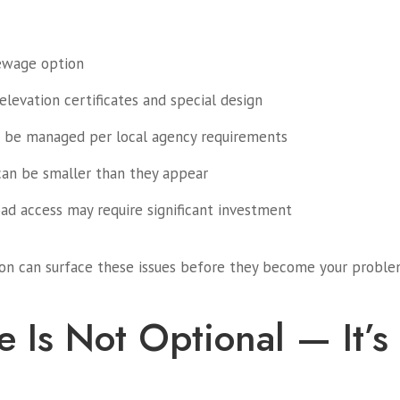
sewage option
levation certificates and special design
 be managed per local agency requirements
can be smaller than they appear
oad access may require significant investment
tion can surface these issues before they become your probl
e Is Not Optional — It’s