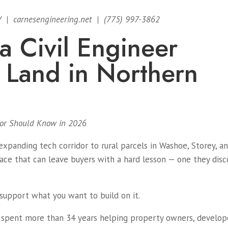
V | carnesengineering.net | (775) 997-3862
 Civil Engineer
 Land in Northern
ltor Should Know in 2026
xpanding tech corridor to rural parcels in Washoe, Storey, a
pace that can leave buyers with a hard lesson — one they disc
support what you want to build on it.
spent more than 34 years helping property owners, develop