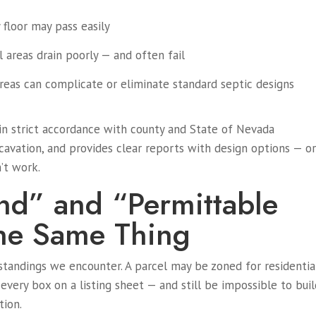
y floor may pass easily
ll areas drain poorly — and often fail
reas can complicate or eliminate standard septic designs
in strict accordance with county and State of Nevada
cavation, and provides clear reports with design options — o
’t work.
and” and “Permittable
he Same Thing
tandings we encounter. A parcel may be zoned for residentia
 every box on a listing sheet — and still be impossible to bui
tion.