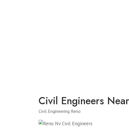
Civil Engineers Nea
Civil Engineering Reno