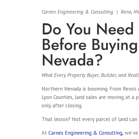
Carnes Engineering & Consulting | Reno, N
Do You Need a
Before Buying
Nevada?
What Every Property Buyer, Builder, and Rea
Northern Nevada is booming. From Reno’s e
Lyon Counties, land sales are moving at a 
only after closing.
That lesson? Not every parcel of land can 
At
Carnes Engineering & Consulting,
we’ve 