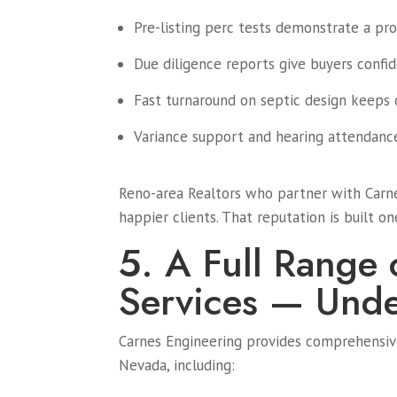
Pre-listing perc tests demonstrate a prop
Due diligence reports give buyers confid
Fast turnaround on septic design keeps 
Variance support and hearing attendanc
Reno-area Realtors who partner with Carne
happier clients. That reputation is built on
5. A Full Range 
Services — Und
Carnes Engineering provides comprehensive
Nevada, including: