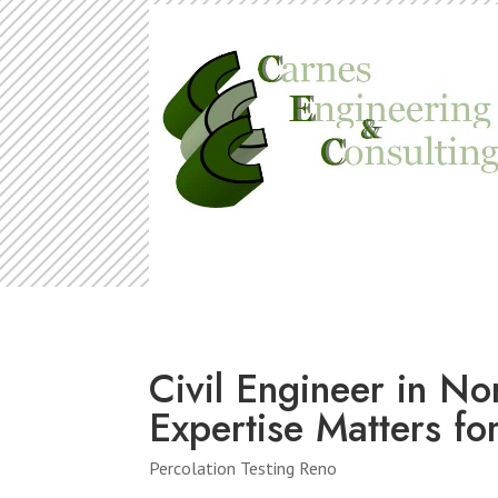
Civil Engineer in N
Expertise Matters fo
Percolation Testing Reno