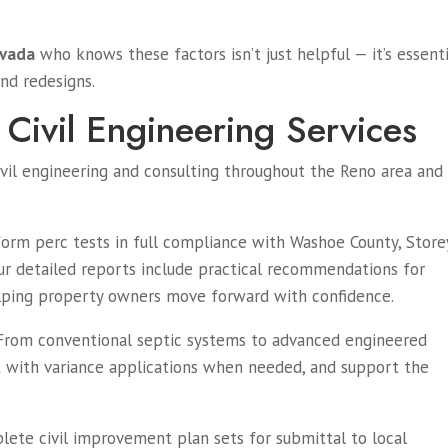
evada
who knows these factors isn’t just helpful — it’s essenti
and redesigns.
Civil Engineering Services
ivil engineering and consulting throughout the Reno area and
rm perc tests in full compliance with Washoe County, Store
ur detailed reports include practical recommendations for
elping property owners move forward with confidence.
rom conventional septic systems to advanced engineered
t with variance applications when needed, and support the
te civil improvement plan sets for submittal to local