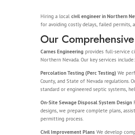
Hiring a local
civil engineer in Northern N
for avoiding costly delays, failed permits, 
Our Comprehensive 
Carnes Engineering
provides full-service c
Northern Nevada. Our key services include:
Percolation Testing (Perc Testing)
We perfo
County, and State of Nevada regulations. O
standard or engineered septic systems, h
On-Site Sewage Disposal System Design
F
designs, we prepare complete plans, assis
permitting process.
Civil Improvement Plans
We develop comple