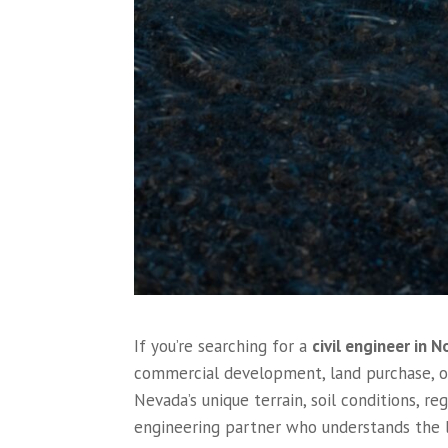
If you’re searching for a
civil engineer in 
commercial development, land purchase, or
Nevada’s unique terrain, soil conditions, r
engineering partner who understands the l