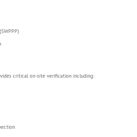
 (SWPPP)
n
des critical on-site verification including:
pection