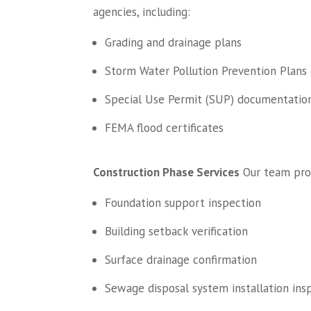
agencies, including:
Grading and drainage plans
Storm Water Pollution Prevention Plans
Special Use Permit (SUP) documentatio
FEMA flood certificates
Construction Phase Services
Our team provi
Foundation support inspection
Building setback verification
Surface drainage confirmation
Sewage disposal system installation ins