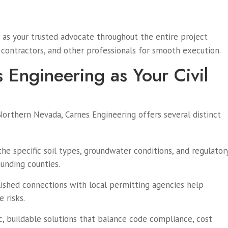
as your trusted advocate throughout the entire project
, contractors, and other professionals for smooth execution.
Engineering as Your Civil
Northern Nevada, Carnes Engineering offers several distinct
he specific soil types, groundwater conditions, and regulator
unding counties.
lished connections with local permitting agencies help
 risks.
ic, buildable solutions that balance code compliance, cost