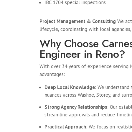
IBC 1704 special inspections
Project Management & Consulting
We act 
lifecycle, coordinating with local agencies
Why Choose Carnes 
Engineer in Reno?
With over 34 years of experience serving 
advantages:
Deep Local Knowledge
: We understand t
nuances across Washoe, Storey, and surro
Strong Agency Relationships
: Our estab
streamline approvals and reduce timeline
Practical Approach
: We focus on realist