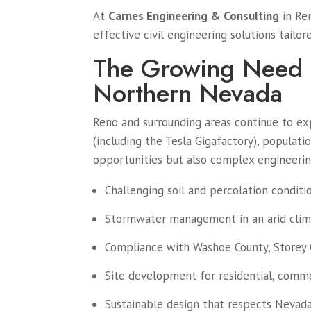
At
Carnes Engineering & Consulting
in Ren
effective civil engineering solutions tail
The Growing Need f
Northern Nevada
Reno and surrounding areas continue to ex
(including the Tesla Gigafactory), populat
opportunities but also complex engineeri
Challenging soil and percolation conditi
Stormwater management in an arid clim
Compliance with Washoe County, Storey C
Site development for residential, commer
Sustainable design that respects Nevad