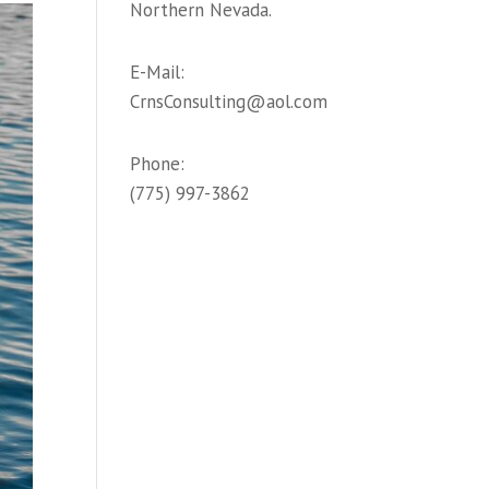
Northern Nevada.
E-Mail:
CrnsConsulting@aol.com
Phone:
(775) 997-3862