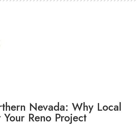
orthern Nevada: Why Local
r Your Reno Project