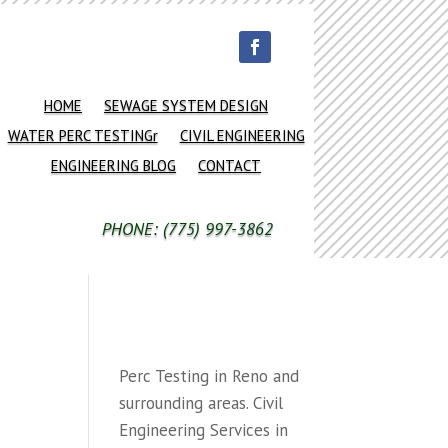
HOME
SEWAGE SYSTEM DESIGN
WATER PERC TESTINGr
CIVIL ENGINEERING
ENGINEERING BLOG
CONTACT
PHONE: (775) 997-3862
Perc Testing in Reno and
surrounding areas. Civil
Engineering Services in