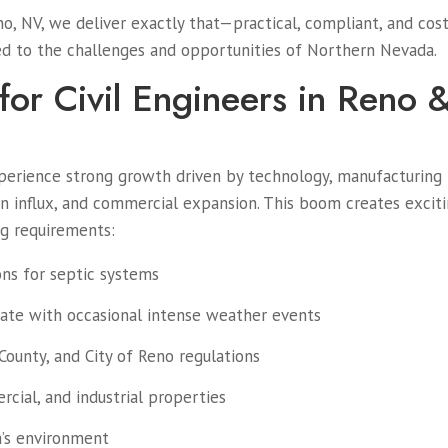
o, NV, we deliver exactly that—practical, compliant, and cost
ored to the challenges and opportunities of Northern Nevada.
or Civil Engineers in Reno 
perience strong growth driven by technology, manufacturing
ion influx, and commercial expansion. This boom creates excit
ng requirements:
ons for septic systems
ate with occasional intense weather events
ounty, and City of Reno regulations
cial, and industrial properties
a’s environment