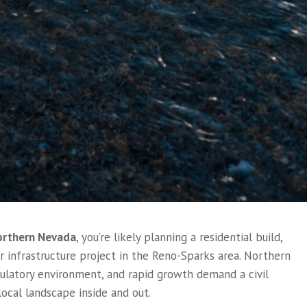
Northern Nevada
, you’re likely planning a residential build,
 infrastructure project in the Reno-Sparks area. Northern
egulatory environment, and rapid growth demand a civil
ocal landscape inside and out.